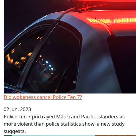
Did wokeness cancel Police Ten 7?
02 Jun, 2023
Police Ten 7 portrayed Māori and Pacific Islanders as
more violent than police statistics show, a new study
suggests.