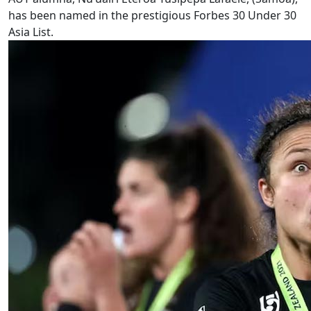
has been named in the prestigious Forbes 30 Under 30
Asia List.
Sports and language revitalisation