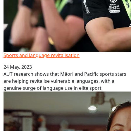
Sports and language revitalisation
24 May, 2023
AUT research shows that Māori and Pacific sports stars
are helping revitalise vulnerable languages, with a
genuine surge of language use in elite sport.
Rotuman Language Week 2023