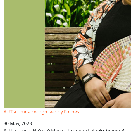
AUT alumna recognised by Forbes
30 May, 2023
AUT alumna, Nu’uali’i Eteroa Tusipepa Lafaele, (Samoa),