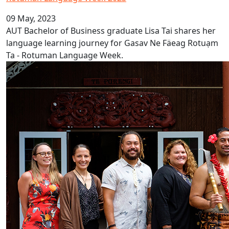
09 May, 2023
AUT Bachelor of Business graduate Lisa Tai shares her
language learning journey for Gasav Ne Fäeag Rotuạm
Ta - Rotuman Language Week.
Nurturing Māori and Pacific academics