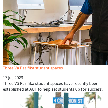
Three Vā Pasifika student spaces
17 Jul, 2023
Three Vā Pasifika student spaces have recently been
established at AUT to help set students up for success.
Kiribati Language Week 2023