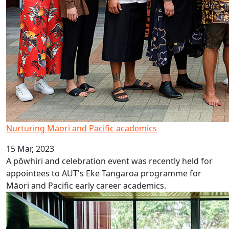
Nurturing Māori and Pacific academics
15 Mar, 2023
A pōwhiri and celebration event was recently held for
appointees to AUT's Eke Tangaroa programme for
Māori and Pacific early career academics.
Where talent meets opportunity