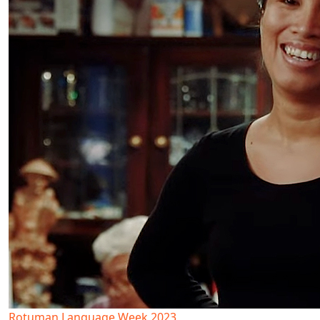
Rotuman Language Week 2023