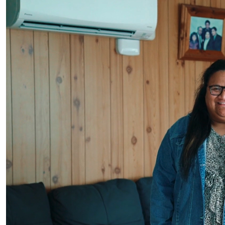
Samoan Language Week 2023