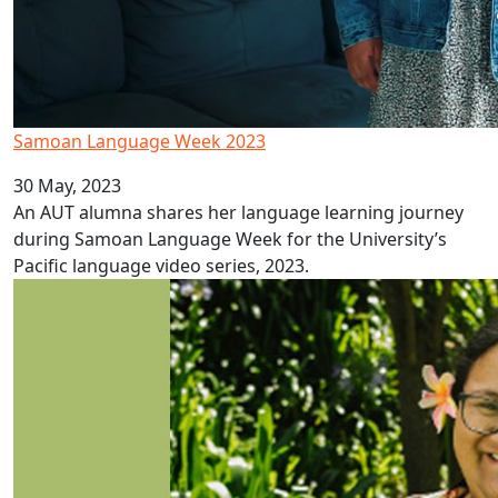
Samoan Language Week 2023
30 May, 2023
An AUT alumna shares her language learning journey
during Samoan Language Week for the University’s
Pacific language video series, 2023.
AUT alumna recognised by Forbes