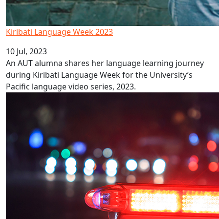
Kiribati Language Week 2023
10 Jul, 2023
An AUT alumna shares her language learning journey
during Kiribati Language Week for the University’s
Pacific language video series, 2023.
Did wokeness cancel Police Ten 7?