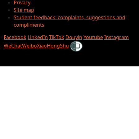
Privacy
Site map
Student feedback: complaints, suggestions and
compliments
Facebook
LinkedIn
TikTok
Douyin
Youtube
Instagram
Shielded
WeChat
Weibo
XiaoHongShu