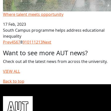
Where talent meets opportunity
17 Feb, 2023
South Campus programme helps address educational
inequality
Prev
4
5
6
7
8
9
10
11
12
13
Next
Want to see more AUT news?
Check out all the latest news from across the university.
VIEW ALL
Back to top