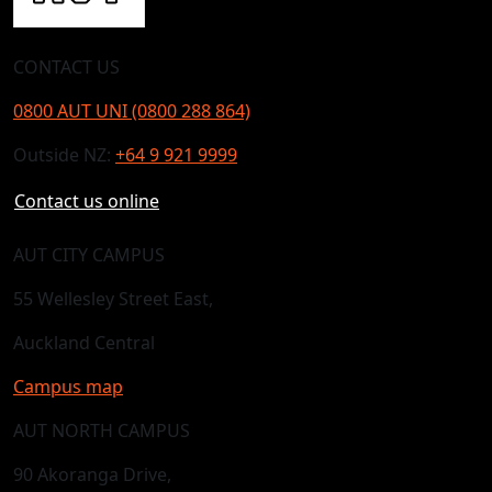
CONTACT US
0800 AUT UNI (0800 288 864)
Outside NZ:
+64 9 921 9999
Contact us online
AUT CITY CAMPUS
55 Wellesley Street East,
Auckland Central
Campus map
AUT NORTH CAMPUS
90 Akoranga Drive,