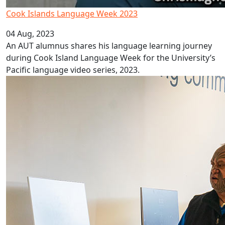
Cook Islands Language Week 2023
04 Aug, 2023
An AUT alumnus shares his language learning journey
during Cook Island Language Week for the University’s
Pacific language video series, 2023.
Three Vā Pasifika student spaces