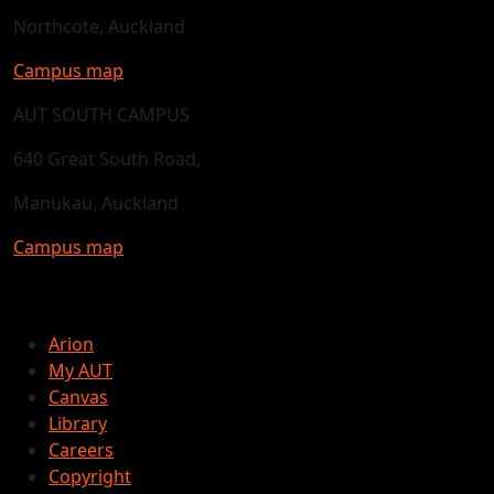
Northcote, Auckland
Campus map
AUT SOUTH CAMPUS
640 Great South Road,
Manukau, Auckland
Campus map
Arion
My AUT
Canvas
Library
Careers
Copyright