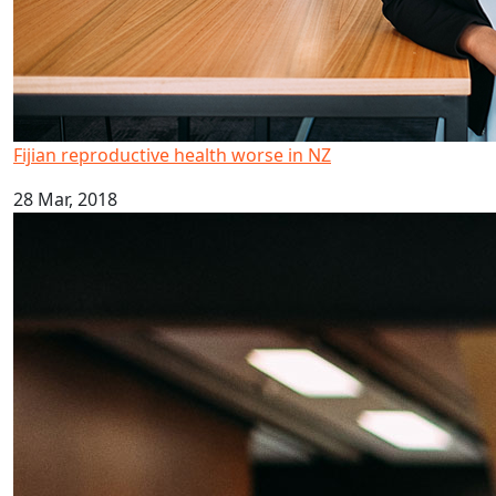
Fijian reproductive health worse in NZ
28 Mar, 2018
Kava drinking research highlighted in global report