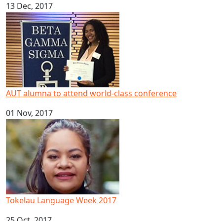
13 Dec, 2017
AUT alumna to attend world-class conference
AUT alumna to attend world-class conference
01 Nov, 2017
Tokelau Language Week 2017
Tokelau Language Week 2017
25 Oct, 2017