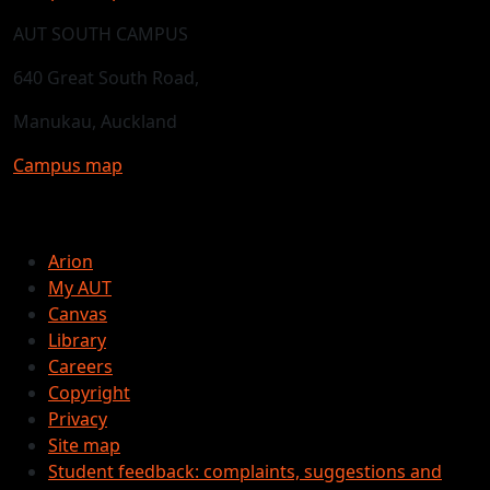
AUT SOUTH CAMPUS
640 Great South Road,
Manukau, Auckland
Campus map
Arion
My AUT
Canvas
Library
Careers
Copyright
Privacy
Site map
Student feedback: complaints, suggestions and