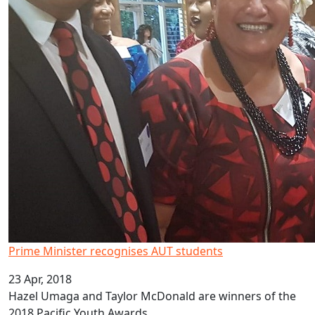
Prime Minister recognises AUT students
23 Apr, 2018
Hazel Umaga and Taylor McDonald are winners of the
2018 Pacific Youth Awards.