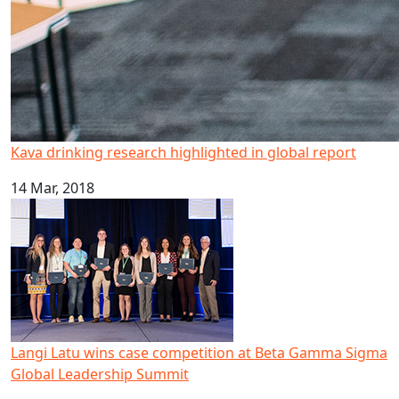
Kava drinking research highlighted in global report
14 Mar, 2018
Langi Latu wins case competition at Beta Gamma Sigma 
Langi Latu wins case competition at Beta Gamma Sigma
Global Leadership Summit