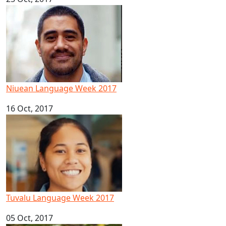
Niuean Language Week 2017
Niuean Language Week 2017
16 Oct, 2017
Tuvalu Language Week 2017
Tuvalu Language Week 2017
05 Oct, 2017