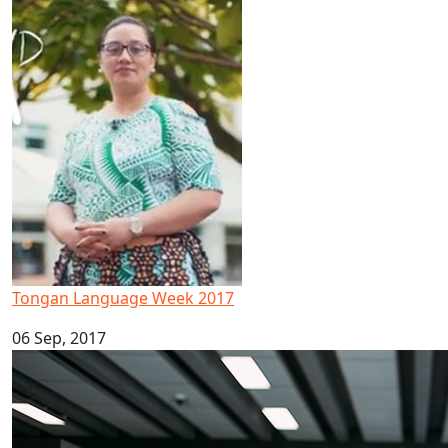
Tongan Language Week 2017
Tongan Language Week 2017
06 Sep, 2017
Māori and Pacific Early Career Academic Programme