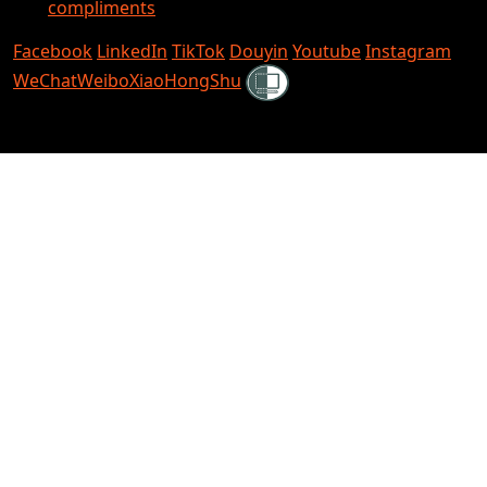
compliments
Facebook
LinkedIn
TikTok
Douyin
Youtube
Instagram
Shielded
WeChat
Weibo
XiaoHongShu