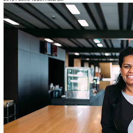
Fijian reproductive health worse in NZ