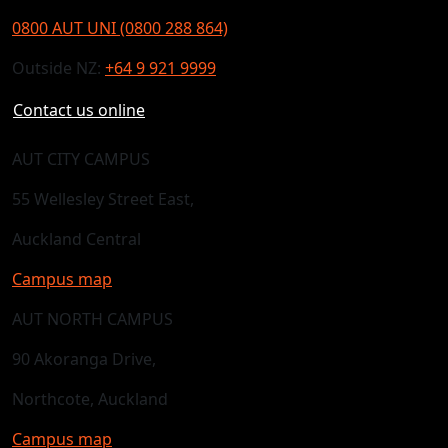
0800 AUT UNI (0800 288 864)
Outside NZ:
+64 9 921 9999
Contact us online
AUT CITY CAMPUS
55 Wellesley Street East,
Auckland Central
Campus map
AUT NORTH CAMPUS
90 Akoranga Drive,
Northcote, Auckland
Campus map