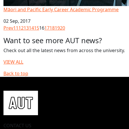
Māori and Pacific Early Career Academic Programme
02 Sep, 2017
Prev
11
12
13
14
15
16
17
18
19
20
Want to see more AUT news?
Check out all the latest news from across the university.
VIEW ALL
Back to top
CONTACT US