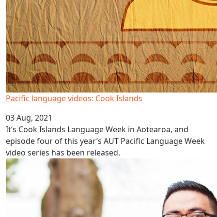
Pacific language videos: Cook Islands
03 Aug, 2021
It’s Cook Islands Language Week in Aotearoa, and
episode four of this year’s AUT Pacific Language Week
video series has been released.
AUT Pacific youth mental health study