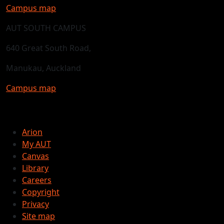
Campus map
AUT SOUTH CAMPUS
640 Great South Road,
Manukau, Auckland
Campus map
Arion
My AUT
Canvas
Library
Careers
Copyright
Privacy
Site map