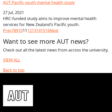
AUT Pacific youth mental health study
27 Jul, 2021
HRC-funded study aims to improve mental health
services for New Zealand’s Pacific youth.
Prev
7
8
9
10
11
12
13
14
15
16
Next
Want to see more AUT news?
Check out all the latest news from across the university.
VIEW ALL
Back to top