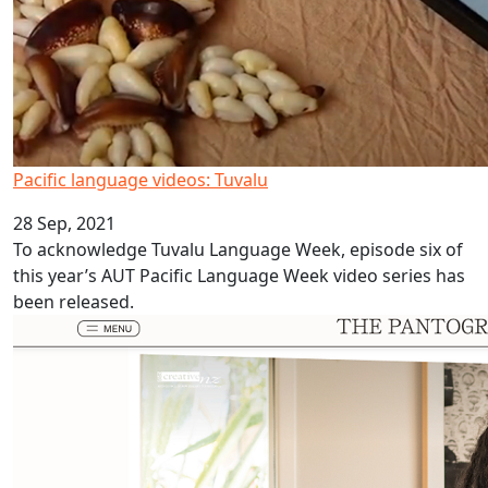
Pacific language videos: Tuvalu
28 Sep, 2021
To acknowledge Tuvalu Language Week, episode six of
this year’s AUT Pacific Language Week video series has
been released.
Moana view in Ars Electronica Festival