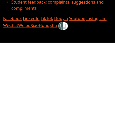
Student feedback: complaints, suggestions and
compliments
Facebook
LinkedIn
TikTok
Douyin
Youtube
Instagram
Shielded
WeChat
Weibo
XiaoHongShu