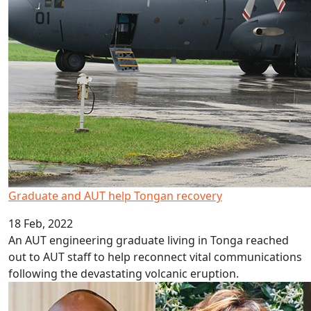
Graduate and AUT help Tongan recovery
18 Feb, 2022
An AUT engineering graduate living in Tonga reached
out to AUT staff to help reconnect vital communications
following the devastating volcanic eruption.
Interdisciplinary team wins health grant