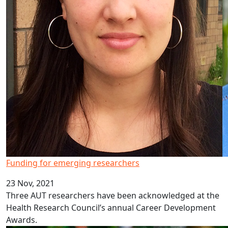
Funding for emerging researchers
23 Nov, 2021
Three AUT researchers have been acknowledged at the
Health Research Council’s annual Career Development
Awards.