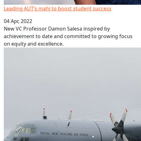
Leading AUT’s mahi to boost student success
04 Apr, 2022
New VC Professor Damon Salesa inspired by
achievement to date and committed to growing focus
on equity and excellence.
Graduate and AUT help Tongan recovery