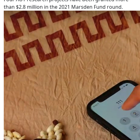
than $2.8 million in the 2021 Marsden Fund round.
Pacific language videos: Tuvalu