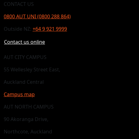
CONTACT US
0800 AUT UNI (0800 288 864)
Outside NZ:
+64 9 921 9999
Contact us online
AUT CITY CAMPUS
55 Wellesley Street East,
Auckland Central
Campus map
AUT NORTH CAMPUS
90 Akoranga Drive,
Northcote, Auckland