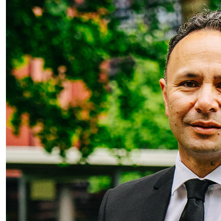
AUT appoints Dr Damon Salesa as new VC