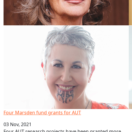
Four Marsden fund grants for AUT
03 Nov, 2021
Four AUT research projects have been granted more