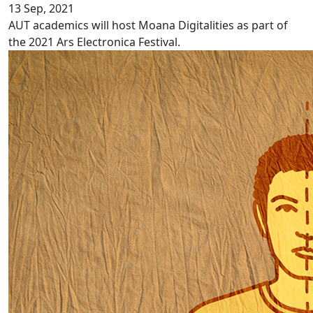
13 Sep, 2021
AUT academics will host Moana Digitalities as part of
the 2021 Ars Electronica Festival.
Pacific language videos: Cook Islands