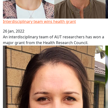
Interdisciplinary team wins health grant
26 Jan, 2022
An interdisciplinary team of AUT researchers has won a
major grant from the Health Research Council.
Funding for emerging researchers