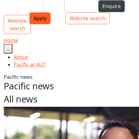
Skip to Content
Students
Staff
Alumni
Enquire
AUT
Skip to Main navigation
Top bar navigation
Apply
Website search
Website
Main navigation
Toggle navigation
search
Home
...
About
Pacific at AUT
Pacific news
Pacific news
All news
Leading AUT’s mahi to boost student success