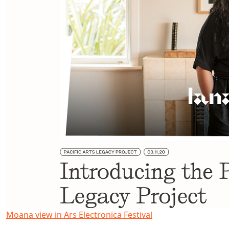
Moana view in Ars Electronica Festival