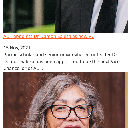
AUT appoints Dr Damon Salesa as new VC
15 Nov, 2021
Pacific scholar and senior university sector leader Dr
Damon Salesa has been appointed to be the next Vice-
Chancellor of AUT.
Four Marsden fund grants for AUT