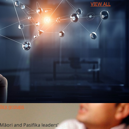
VIEW ALL
licy groups
Māori and Pasifika leaders’