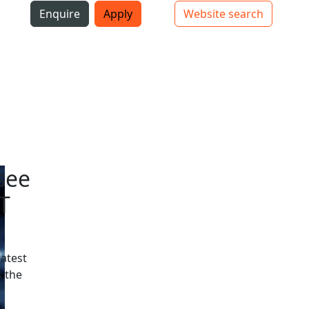
i
Enquire
Apply
Website search
Top bar navigation
see
T
latest
 the