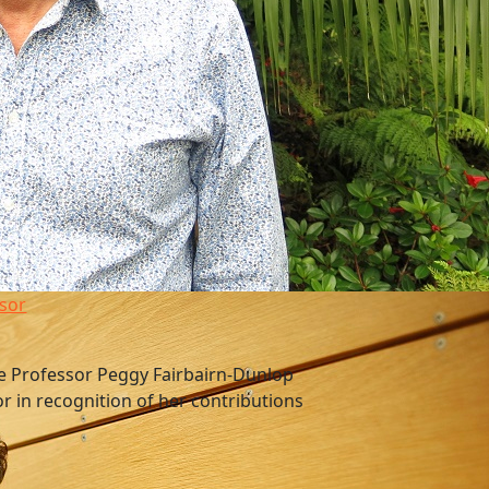
sor
e Professor Peggy Fairbairn-Dunlop
or in recognition of her contributions