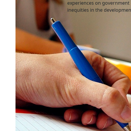
experiences on government 
inequities in the developme