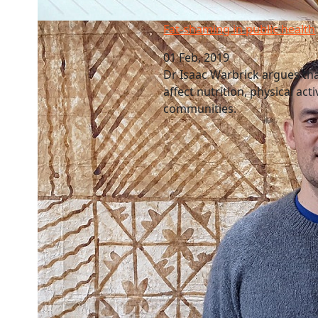
Fat-shaming in public health
Fat-shaming in public health
01 Feb, 2019
Dr Isaac Warbrick argues that
affect nutrition, physical act
communities.