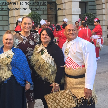
ented the Pacific - and rubbed
ing the opening of the prestigious