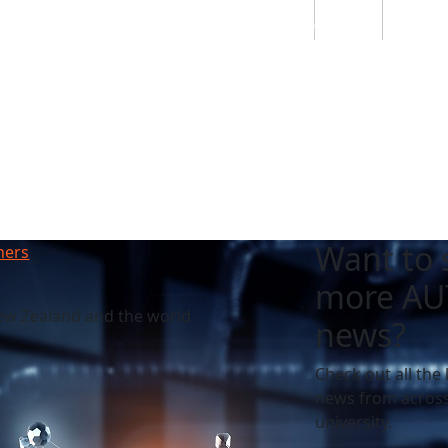
Students
Staff
Alumn
au
Research
Ngātahi
Partnerships
Mō
Mātou
About
Want to 
hers
more AU
ew Zealand and the world
news?
Check out all the 
news from across
university.