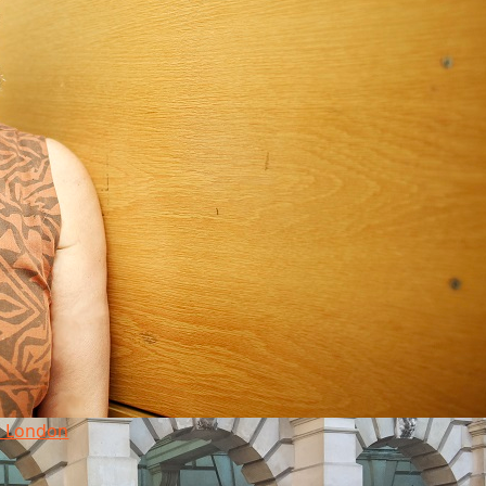
in London