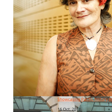
Showcasing Pacific history in London
Showcasing Pacific history 
16 Oct, 2018