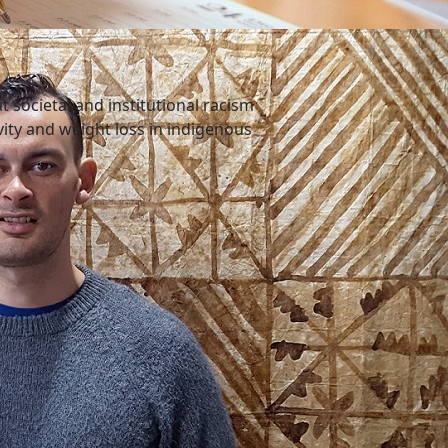
 societal and institutional racism
ivity and weight loss in indigenous