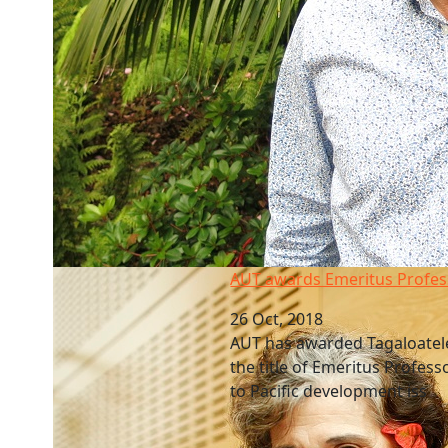
AUT awards Emeritus Professor
AUT awards Emeritus Profes
26 Oct, 2018
AUT has awarded Tagaloatel
the title of Emeritus Profess
to Pacific development iss