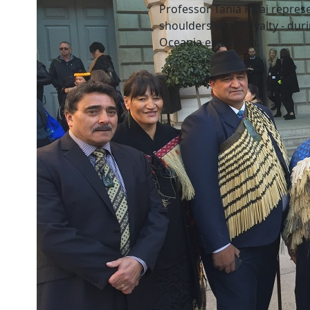
Professor Tania Ka'ai repres
shoulders with Royalty - dur
Oceania exhibition.