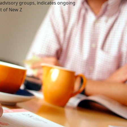
advisory groups, indicates ongoing
nt of New Z