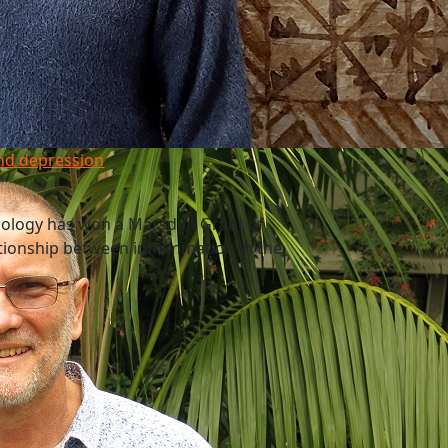
nd depression
nology has won a Marsden Grant of
ationship between inflammation in the