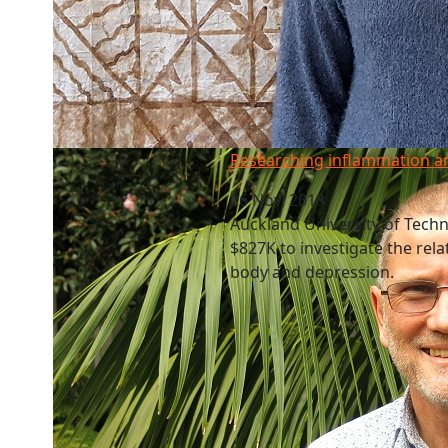
Researching inflammation and depression
Researching inflammation a
26 Nov, 2018
Auckland University of Tech
$827K to investigate the rel
body and depression.