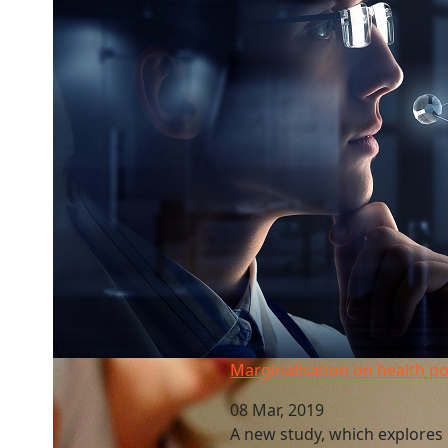
Marginalisation on health policy groups
Marginalisation on health po
08 Mar, 2019
A new study, which explores 