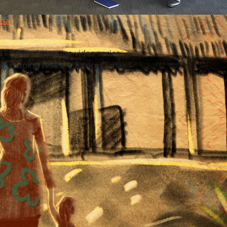
moa
T Pacific language video series –
, shaping resilient futures’ – has