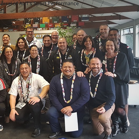
rral of AUT’s Sport Performance
Z).