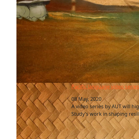
Pacific language video series
Pacific language video serie
08 May, 2020
A video series by AUT will hig
Study’s work in shaping resil