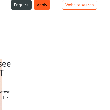
i
Enquire
Apply
Website search
Top bar navigation
see
T
latest
 the