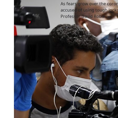
As fears grow over the cor
accused of using tough lockd
Professor David Robie.