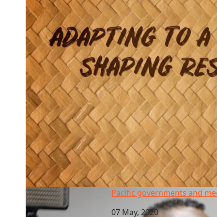
Pacific governments and media crackdown
Pacific governments and m
07 May, 2020