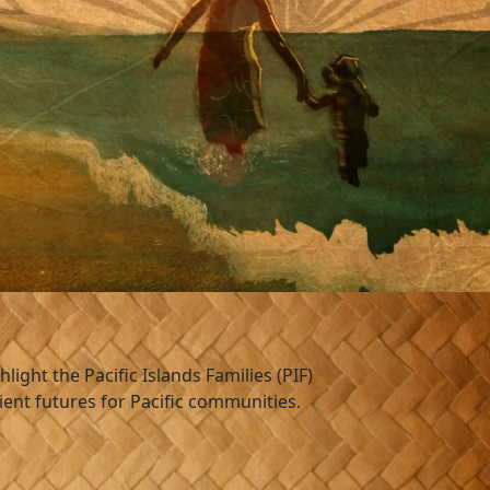
s
hlight the Pacific Islands Families (PIF)
ient futures for Pacific communities.