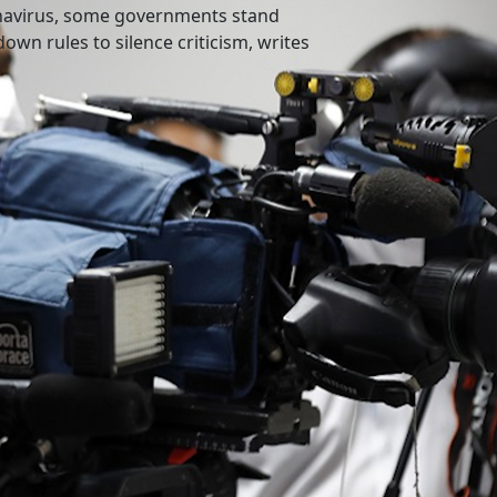
onavirus, some governments stand
own rules to silence criticism, writes