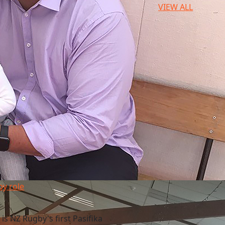
VIEW ALL
y role
 is NZ Rugby's first Pasifika