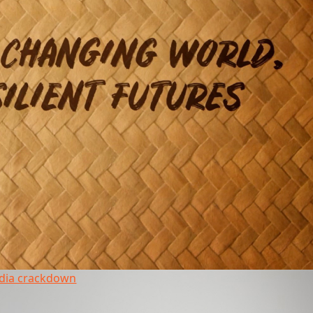
edia crackdown