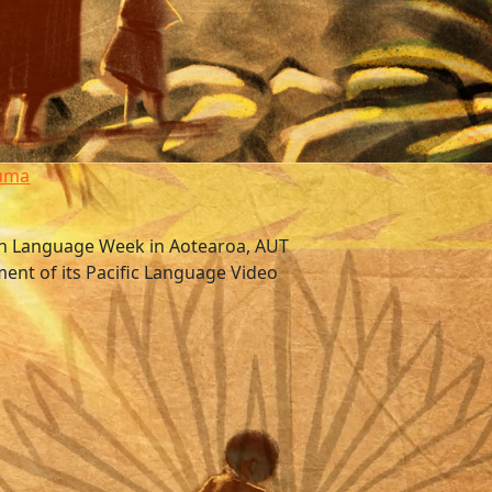
tuma
an Language Week in Aotearoa, AUT
ment of its Pacific Language Video