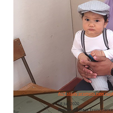
AUT study prompts new rugby role
AUT study prompts new rugb
08 Jul, 2020
Former All Black Eroni Clarke