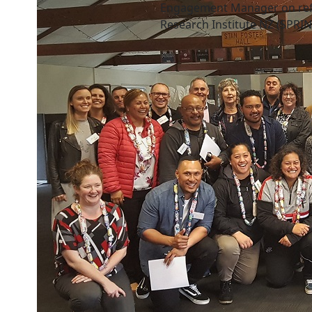
Engagement Manager on refe
Research Institute NZ (SPRIN