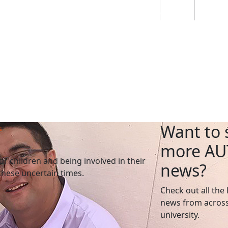
Students
Staff
Alumn
au
Research
Ngātahi
Partnerships
Mō
Mātou
About
Want to 
s
more AU
ur children and being involved in their
news?
 these uncertain times.
Check out all the 
news from across
university.