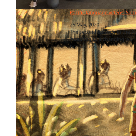
Pacific language videos: Samoa
Pacific language videos: Sa
25 May, 2020
The second episode in the AU
‘Adapting to a changing world
been released.