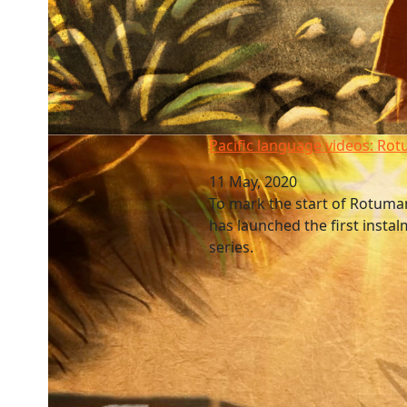
Pacific language videos: Rotuma
Pacific language videos: Ro
11 May, 2020
To mark the start of Rotum
has launched the first instal
series.